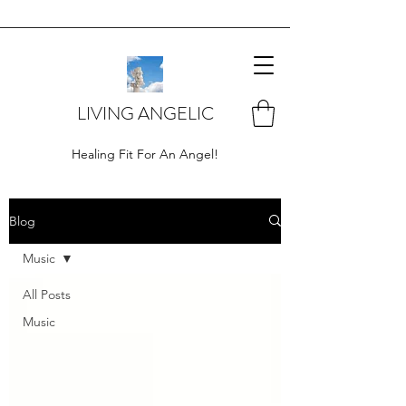
LIVING ANGELIC
Healing Fit For An Angel!
Blog
Music
All Posts
Music