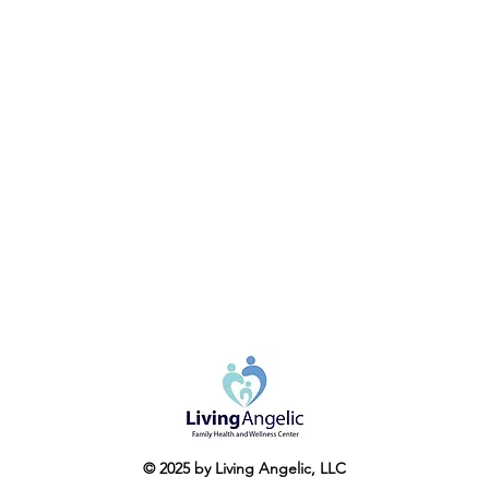
© 2025 by Living Angelic, LLC