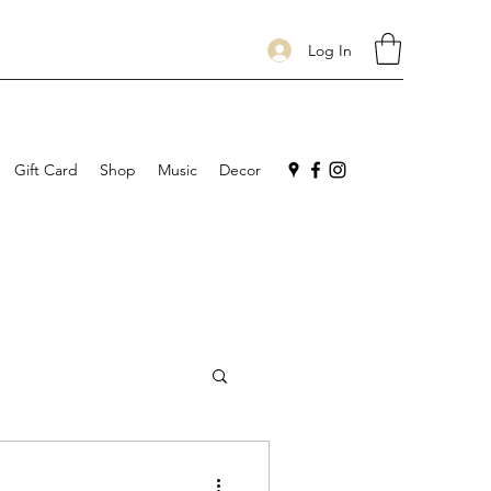
Log In
Gift Card
Shop
Music
Decor