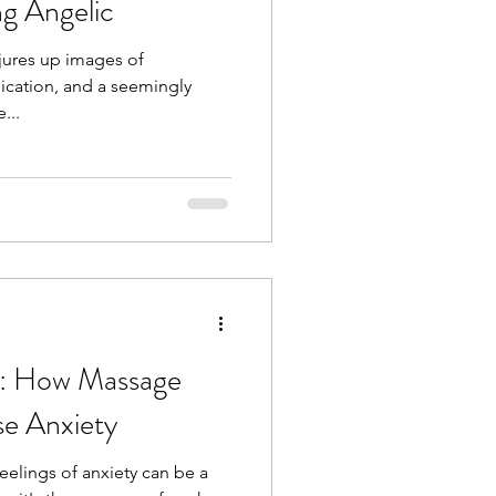
ng Angelic
jures up images of
dication, and a seemingly
...
m: How Massage
e Anxiety
feelings of anxiety can be a