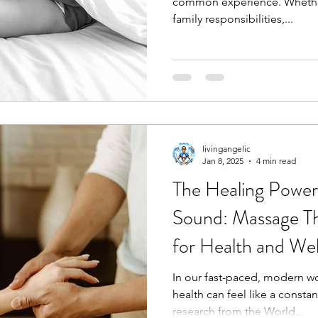
common experience. Whether 
family responsibilities,...
livingangelic
Jan 8, 2025
4 min read
The Healing Power
Sound: Massage T
for Health and Wel
In our fast-paced, modern wo
health can feel like a constan
research from the World...