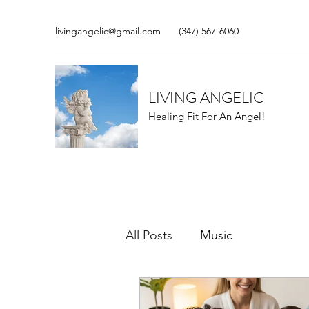
livingangelic@gmail.com
(347) 567-6060
LIVING ANGELIC
Healing Fit For An Angel!
All Posts
Music