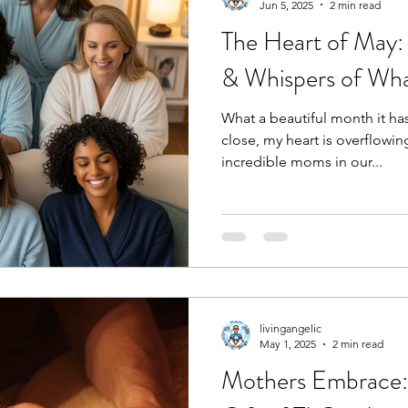
Jun 5, 2025
2 min read
The Heart of May:
& Whispers of Wha
What a beautiful month it ha
close, my heart is overflowin
incredible moms in our...
livingangelic
May 1, 2025
2 min read
Mothers Embrace: