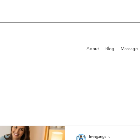
About
Blog
Massage
livingangelic