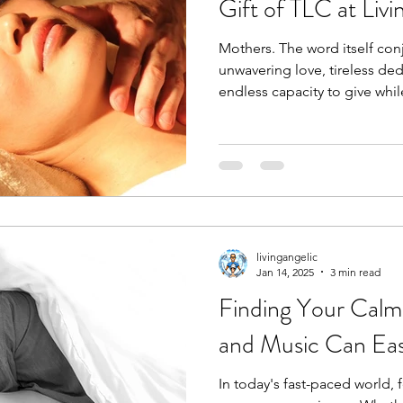
Gift of TLC at Livi
Mothers. The word itself con
unwavering love, tireless de
endless capacity to give while
livingangelic
Jan 14, 2025
3 min read
Finding Your Cal
and Music Can Eas
In today's fast-paced world, 