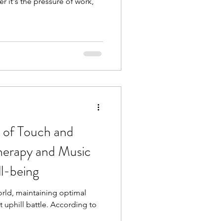
it's the pressure of work,
 of Touch and
herapy and Music
l-being
rld, maintaining optimal
t uphill battle. According to