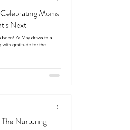
 Celebrating Moms
t's Next
s been! As May draws to a
g with gratitude for the
 The Nurturing