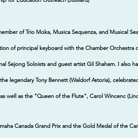
member of Trio Moka, Musica Sequenza, and Musical Sea
ition of principal keyboard with the Chamber Orchestra 
nal Sejong Soloists and guest artist Gil Shaham. I also ha
the legendary Tony Bennett (Waldorf Astoria), celebrate
, as well as the "Queen of the Flute", Carol Wincenc (Lin
Yamaha Canada Grand Prix and the Gold Medal of the Ca