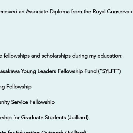
 received an Associate Diploma from the Royal Conservato
le fellowships and scholarships during my education:
 Sasakawa Young Leaders Fellowship Fund ("SYLFF")
ing Fellowship
nity Service Fellowship
ship for Graduate Students (Juilliard)
ip for Education Outreach (Juilliard)