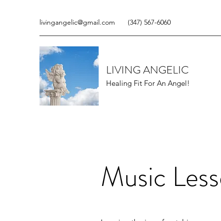
livingangelic@gmail.com
(347) 567-6060
LIVING ANGELIC
Healing Fit For An Angel!
Music Less