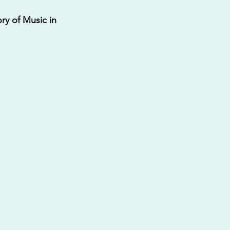
ry of Music in