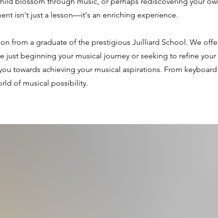
child blossom through music, or perhaps rediscovering your own
ment isn't just a lesson—it's an enriching experience.
tion from a graduate of the prestigious Juilliard School. We off
 just beginning your musical journey or seeking to refine your e
you towards achieving your musical aspirations. From keyboard t
ld of musical possibility.