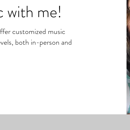
c with me!
offer customized music
levels, both in-person and