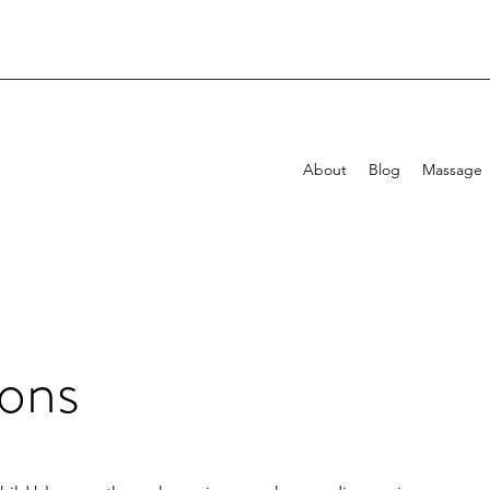
About
Blog
Massage
ons