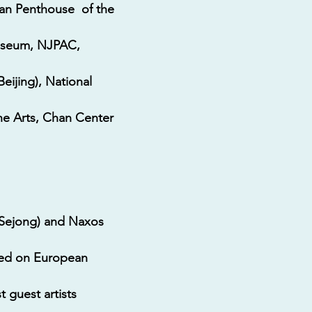
lan Penthouse of the
Museum, NJPAC,
eijing), National
the Arts, Chan Center
(Sejong) and Naxos
red on European
 guest artists