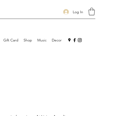
Log In
Gift Card
Shop
Music
Decor