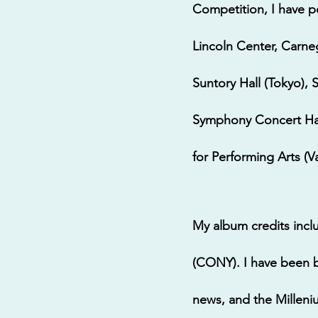
Competition, I have p
Lincoln Center, Carne
Suntory Hall (Tokyo), 
Symphony Concert Hall
for Performing Arts (
My album credits inc
(CONY). I have been 
news, and the Milleni