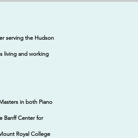
ter serving the Hudson
s living and working
 Masters in both Piano
e Banff Center for
 Mount Royal College