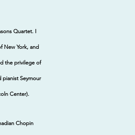
sons Quartet. I
of New York, and
d the privilege of
d pianist Seymour
coln Center).
nadian Chopin