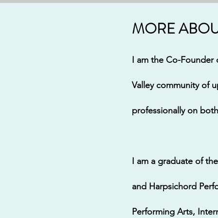
MORE ABOUT
I am the Co-Founder o
Valley community of u
professionally on bot
I am a graduate of the
and Harpsichord Perfo
Performing Arts, Int