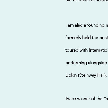
I am also a founding 
formerly held the pos
toured with Internatio
performing alongside 
Lipkin (Steinway Hall)
Twice winner of the 