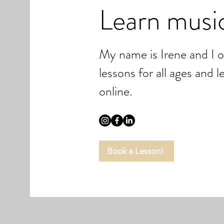
Learn musi
My name is Irene and I 
lessons for all ages and 
online.
Book a Lesson!