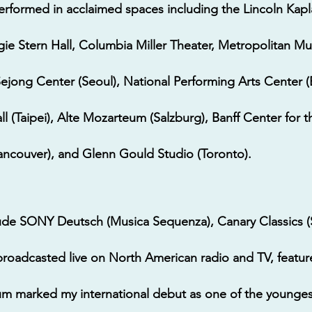
erformed in acclaimed spaces including the Lincoln Kap
gie Stern Hall, Columbia Miller Theater, Metropolitan 
Sejong Center (Seoul), National Performing Arts Center (B
 (Taipei), Alte Mozarteum (Salzburg), Banff Center for 
Vancouver), and Glenn Gould Studio (Toronto).
lude SONY Deutsch (Musica Sequenza), Canary Classics 
broadcasted live on North American radio and TV, featu
um marked my international debut as one of the youngest