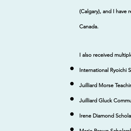
(Calgary), and I have
Canada.
I also received multip
International Ryoichi
Juilliard Morse Teach
Juilliard Gluck Commu
Irene Diamond Scholar
Marie Brown Scholarsh