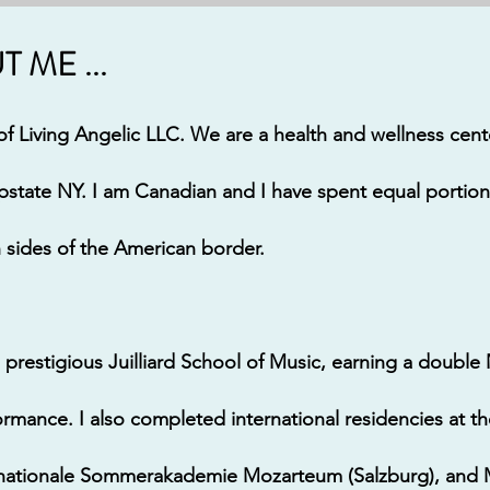
 ME ...
f Living Angelic LLC. We are a health and wellness cen
pstate NY.
I am Canadian and I have spent equal portion
h sides of the American border.
 prestigious Juilliard School of Music, earning a double
rmance. I also completed international residencies at th
ernationale Sommerakademie Mozarteum (Salzburg), and