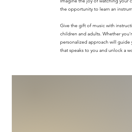
Imagine the joy of watching your 
the opportunity to learn an instru
Give the gift of music with instruc
children and adults. Whether you're
personalized approach will guide 
that speaks to you and unlock a wor