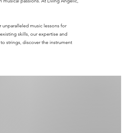
 musical passions. At Living Angelic,
er unparalleled music lessons for
xisting skills, our expertise and
o strings, discover the instrument