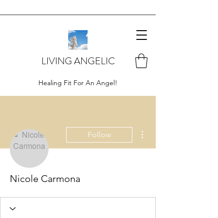
LIVING ANGELIC
Healing Fit For An Angel!
More actions
Follow
Nicole Carmona