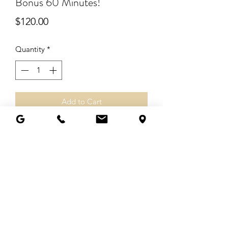
Bonus 60 Minutes!
Price
$120.00
Quantity
*
Add to Cart
Pay $2 for each additional minute.
© 2025 by Living Angelic, LLC