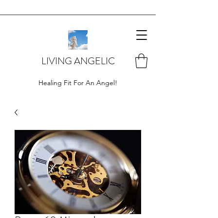
LIVING ANGELIC
Healing Fit For An Angel!