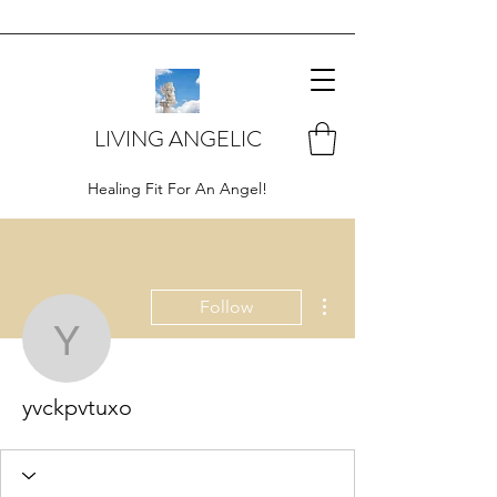
LIVING ANGELIC
Healing Fit For An Angel!
More actions
Follow
yvckpvtuxo
yvckpvtuxo