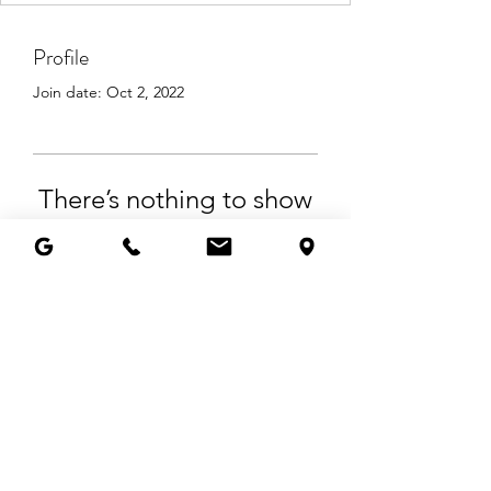
Profile
Join date: Oct 2, 2022
There’s nothing to show
here yet
When this member adds info about
themselves, you’ll see it here.
© 2025 by Living Angelic, LLC